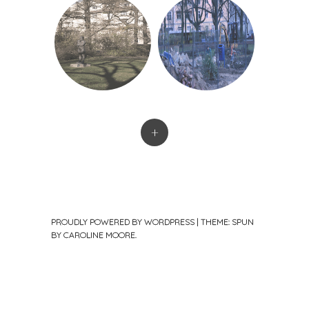
+
PROUDLY POWERED BY WORDPRESS
|
THEME: SPUN
BY
CAROLINE MOORE
.