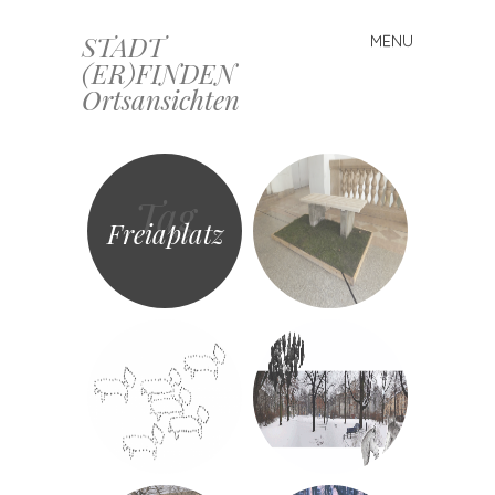
STADT
MENU
Skip
(ER)FINDEN
to
Ortsansichten
content
Tag
Freiaplatz