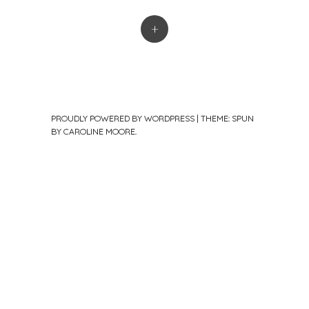
+
PROUDLY POWERED BY WORDPRESS
|
THEME: SPUN
BY
CAROLINE MOORE
.