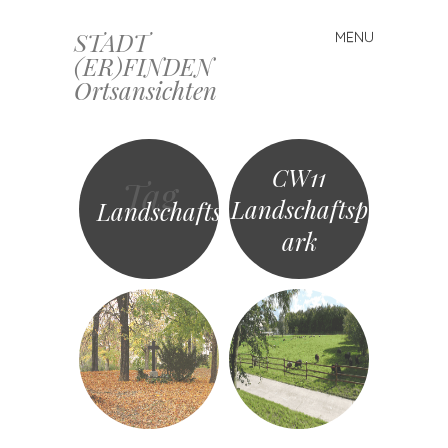
STADT
MENU
Skip
(ER)FINDEN
to
Ortsansichten
content
CW11
Tag
Landschaftsp
Landschaftspark
ark