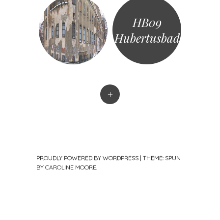
HB09
Hubertusbad
+
PROUDLY POWERED BY WORDPRESS
|
THEME: SPUN
BY
CAROLINE MOORE
.