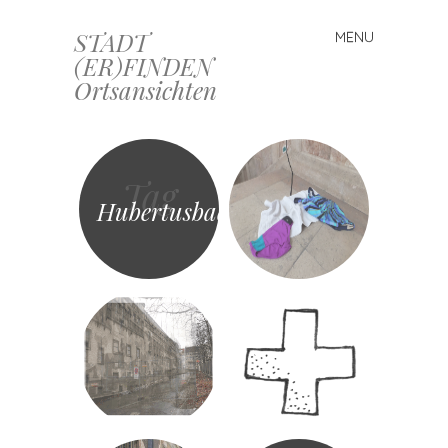
STADT
MENU
Skip
(ER)FINDEN
to
Ortsansichten
content
Tag
Hubertusbad