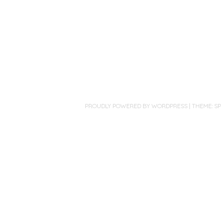
PROUDLY POWERED BY WORDPRESS
|
THEME: S