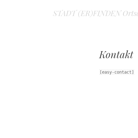
STADT (ER)FINDEN Ortsa
Kontakt
[easy-contact]