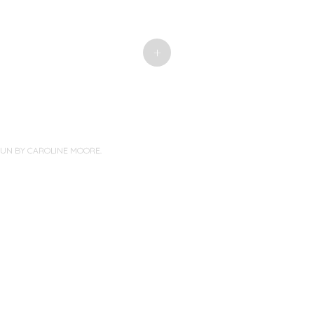
+
PUN BY
CAROLINE MOORE
.