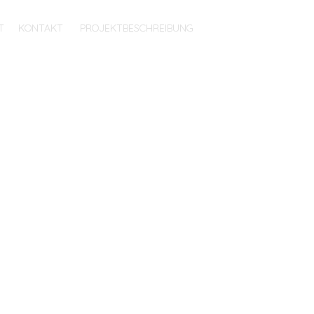
T
KONTAKT
PROJEKTBESCHREIBUNG