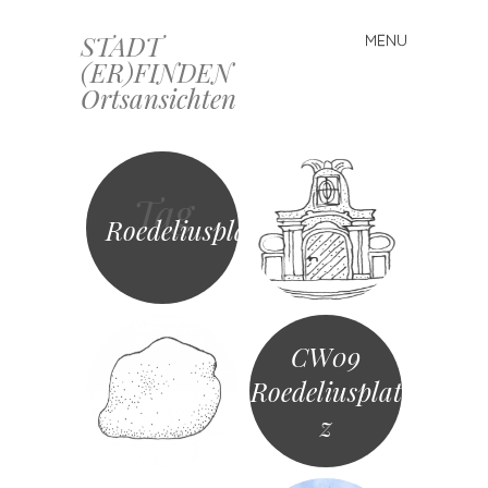
STADT
MENU
Skip
(ER)FINDEN
to
Ortsansichten
content
Tag
Roedeliusplatz
CW09
Roedeliusplat
z