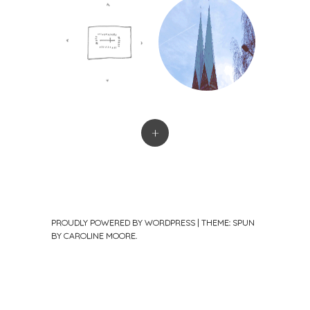
+
PROUDLY POWERED BY WORDPRESS
|
THEME: SPUN
BY
CAROLINE MOORE
.