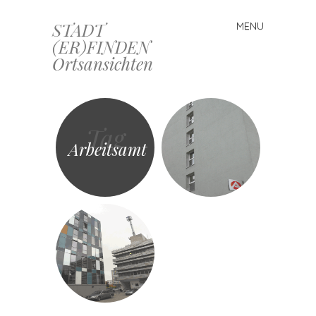
STADT
MENU
Skip
(ER)FINDEN
to
Ortsansichten
content
Tag
Arbeitsamt