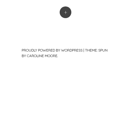
+
PROUDLY POWERED BY WORDPRESS
|
THEME: SPUN
BY
CAROLINE MOORE
.