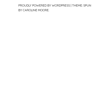
PROUDLY POWERED BY WORDPRESS
|
THEME: SPUN
BY
CAROLINE MOORE
.