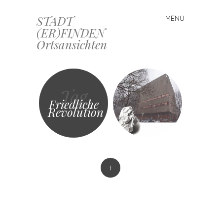
STADT
MENU
Skip
(ER)FINDEN
to
Ortsansichten
content
Tag
Friedliche
Revolution
+